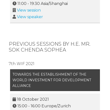
11:00
-
19:30
Asia/Shanghai
View session
View speaker
PREVIOUS SESSIONS BY H.E. MR.
SOK CHENDA SOPHEA
7th WIF 2021
TOWARDS THE ESTABLISHMENT OF THE
WORLD INVESTMENT FOR DEVELOPMENT
ALLIANCE
18 October 2021
15:00
-
16:00
Europe/Zurich