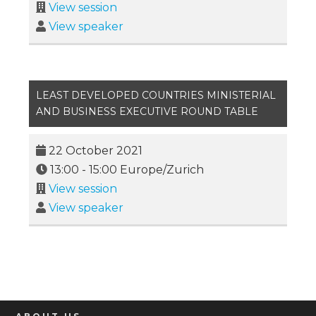
View session
View speaker
LEAST DEVELOPED COUNTRIES MINISTERIAL
AND BUSINESS EXECUTIVE ROUND TABLE
22 October 2021
13:00
-
15:00
Europe/Zurich
View session
View speaker