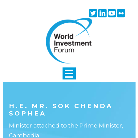
Skip to main content
Twitter
Linkedin
Youtube
Flick
icon
icon
icon
icon
H.E. MR. SOK CHENDA
SOPHEA
Minister attached to the Prime Minister,
Cambodia