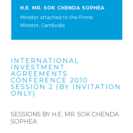
H.E. MR. SOK CHENDA SOPHEA
Minister attached to the Prime
Minister, Cambodia
INTERNATIONAL
INVESTMENT
AGREEMENTS
CONFERENCE 2010
SESSION 2 (BY INVITATION
ONLY)
SESSIONS BY H.E. MR. SOK CHENDA
SOPHEA