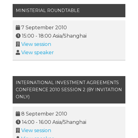
MINISTERIAL ROUNDTABLE
7 September 2010
15:00
-
18:00
Asia/Shanghai
View session
View speaker
INTERNATIONAL INVESTMENT AGREEMENTS
CONFERENCE 2010 SESSION 2 (BY INVITATION
ONLY)
8 September 2010
14:00
-
16:00
Asia/Shanghai
View session