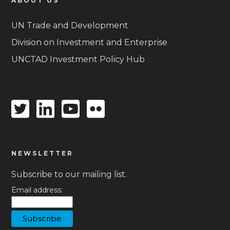
ABOUT US
UN Trade and Development
Division on Investment and Enterprise
UNCTAD Investment Policy Hub
Twitter
Linkedin
Youtube
Flickr
icon
icon
icon
icon
NEWSLETTER
Subscribe to our mailing list.
Email address: