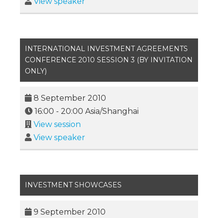
View speaker
INTERNATIONAL INVESTMENT AGREEMENTS
CONFERENCE 2010 SESSION 3 (BY INVITATION
ONLY)
8 September 2010
16:00
-
20:00
Asia/Shanghai
View session
View speaker
INVESTMENT SHOWCASES
9 September 2010