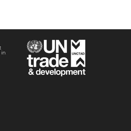
t
 in