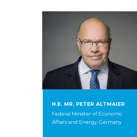
H.E. MR. PETER ALTMAIER
Federal Minister of Economic
Affairs and Energy, Germany