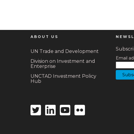
ABOUT US
NEWSL
Subscrib
UN Trade and Development
Email ad
Division on Investment and
Enterprise
UNCTAD Investment Policy
Hub
Twitter
Linkedin
Youtube
Flickr
icon
icon
icon
icon