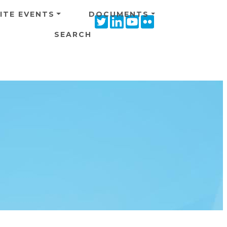
ITE EVENTS
DOCUMENTS
Twitter
Linkedin
Youtube
Flickr
icon
icon
icon
icon
SEARCH