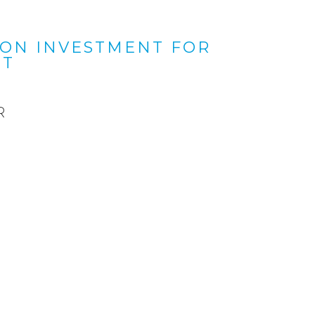
 ON INVESTMENT FOR
NT
R