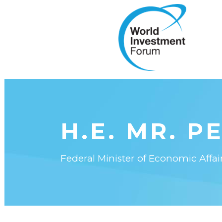
H.E. MR. P
Federal Minister of Economic Affa