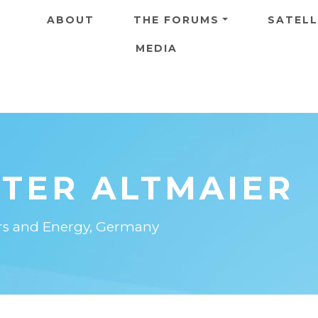
Skip to main content
ABOUT
THE FORUMS
SATELL
MEDIA
ETER ALTMAIER
irs and Energy, Germany