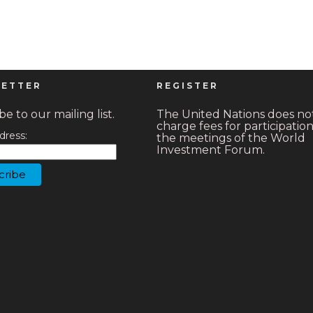
ETTER
REGISTER
e to our mailing list.
The United Nations does no
charge fees for participation
dress:
the meetings of the World
Investment Forum.