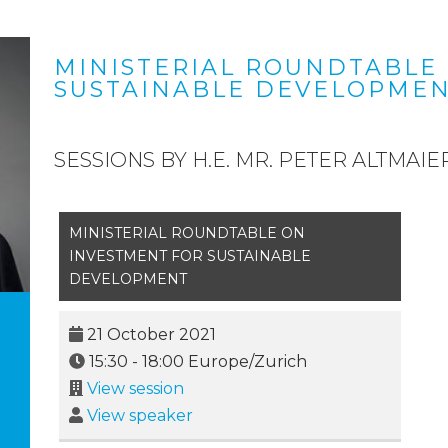
MINISTERIAL ROUNDTABLE
SUSTAINABLE DEVELOPME
SESSIONS BY H.E. MR. PETER ALTMAIE
MINISTERIAL ROUNDTABLE ON
INVESTMENT FOR SUSTAINABLE
DEVELOPMENT
21 October 2021
15:30
-
18:00
Europe/Zurich
View session
View speaker