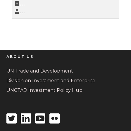
. . .
. . .
ABOUT US
UN Trade and Development
Division on Investment and Enterprise
UNCTAD Investment Policy Hub
Twitter
Linkedin
Youtube
Flickr
icon
icon
icon
icon