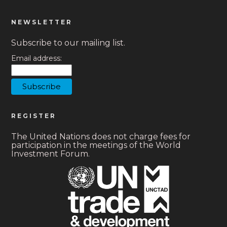
NEWSLETTER
Subscribe to our mailing list.
Email address:
REGISTER
The United Nations does not charge fees for
participation in the meetings of the World
Investment Forum.