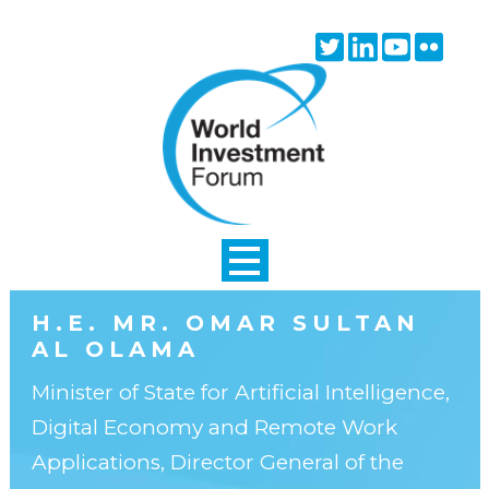
Skip to main content
Twitter
Linkedin
Youtube
Flick
icon
icon
icon
icon
H.E. MR. OMAR SULTAN
AL OLAMA
Minister of State for Artificial Intelligence,
Digital Economy and Remote Work
Applications, Director General of the