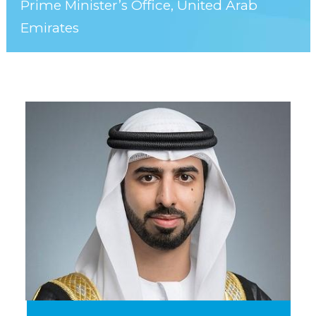
Prime Minister’s Office, United Arab
Emirates