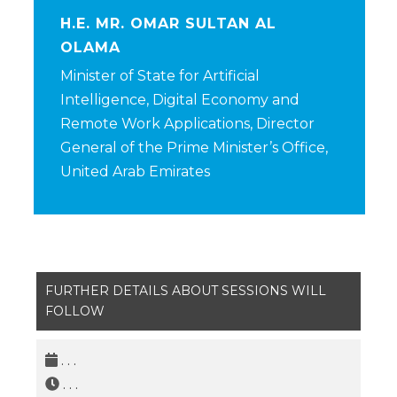
H.E. MR. OMAR SULTAN AL
OLAMA
Minister of State for Artificial
Intelligence, Digital Economy and
Remote Work Applications, Director
General of the Prime Minister’s Office,
United Arab Emirates
FURTHER DETAILS ABOUT SESSIONS WILL
FOLLOW
. . .
. . .