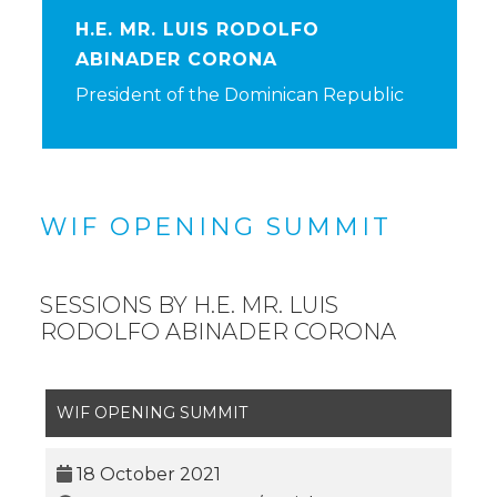
H.E. MR. LUIS RODOLFO
ABINADER CORONA
President of the Dominican Republic
WIF OPENING SUMMIT
SESSIONS BY H.E. MR. LUIS
RODOLFO ABINADER CORONA
WIF OPENING SUMMIT
18 October 2021