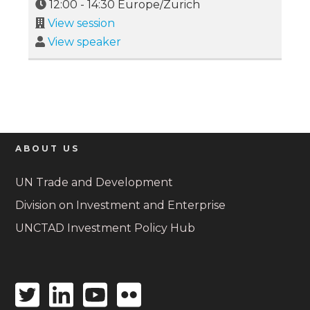
12:00
-
14:30
Europe/Zurich
View session
View speaker
ABOUT US
UN Trade and Development
Division on Investment and Enterprise
UNCTAD Investment Policy Hub
Twitter
Linkedin
Youtube
Flickr
icon
icon
icon
icon