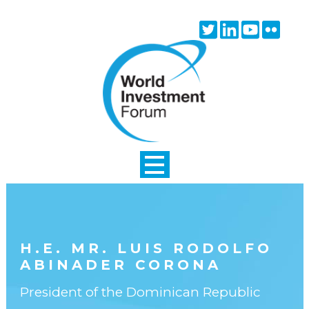
Skip to main content
Twitter
Linkedin
Youtube
Flick
icon
icon
icon
icon
H.E. MR. LUIS RODOLFO
ABINADER CORONA
President of the Dominican Republic