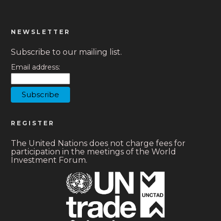
NEWSLETTER
Subscribe to our mailing list.
Email address:
REGISTER
The United Nations does not charge fees for
participation in the meetings of the World
Investment Forum.