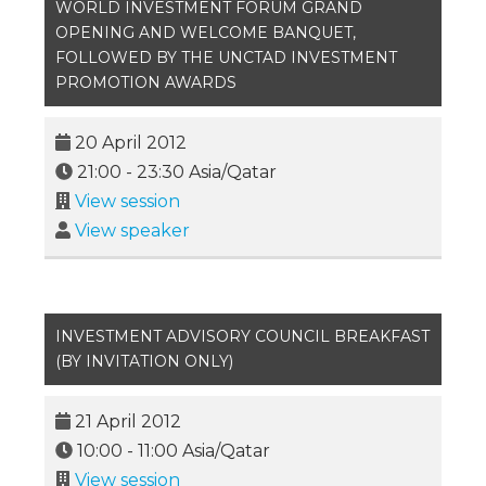
WORLD INVESTMENT FORUM GRAND
OPENING AND WELCOME BANQUET,
FOLLOWED BY THE UNCTAD INVESTMENT
PROMOTION AWARDS
20 April 2012
21:00
-
23:30
Asia/Qatar
View session
View speaker
INVESTMENT ADVISORY COUNCIL BREAKFAST
(BY INVITATION ONLY)
21 April 2012
10:00
-
11:00
Asia/Qatar
View session