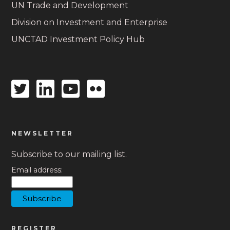
UN Trade and Development
Division on Investment and Enterprise
UNCTAD Investment Policy Hub
Twitter
Linkedin
Youtube
Flickr
icon
icon
icon
icon
NEWSLETTER
Subscribe to our mailing list.
Email address:
REGISTER