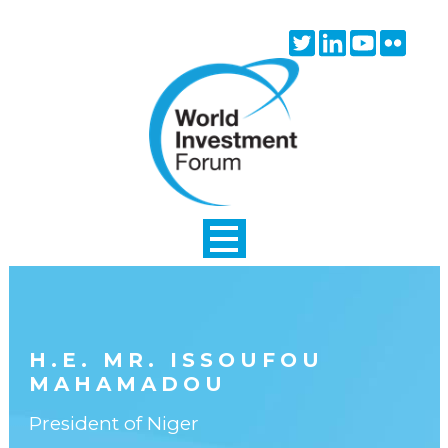
Skip to main content
Twitter
Linkedin
Youtube
Flick
icon
icon
icon
icon
H.E. MR. ISSOUFOU
MAHAMADOU
President of Niger