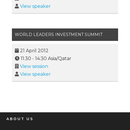
View speaker
WORLD LEADERS INVESTMENT SUMMIT
21 April 2012
11:30
-
14:30
Asia/Qatar
View session
View speaker
ABOUT US