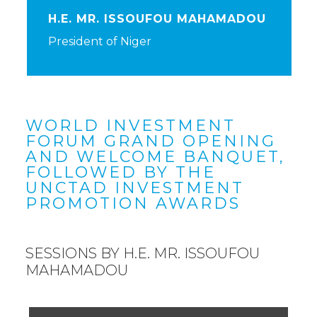
H.E. MR. ISSOUFOU MAHAMADOU
President of Niger
WORLD INVESTMENT
FORUM GRAND OPENING
AND WELCOME BANQUET,
FOLLOWED BY THE
UNCTAD INVESTMENT
PROMOTION AWARDS
SESSIONS BY H.E. MR. ISSOUFOU
MAHAMADOU