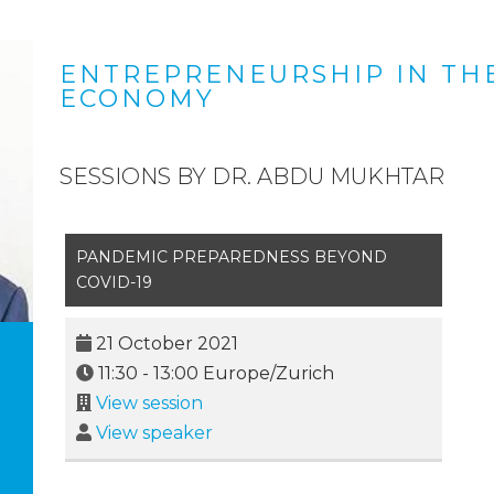
ENTREPRENEURSHIP IN TH
ECONOMY
SESSIONS BY DR. ABDU MUKHTAR
PANDEMIC PREPAREDNESS BEYOND
COVID-19
21 October 2021
11:30
-
13:00
Europe/Zurich
View session
View speaker