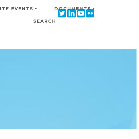
ITE EVENTS
DOCUMENTS
Twitter
Linkedin
Youtube
Flickr
icon
icon
icon
icon
SEARCH