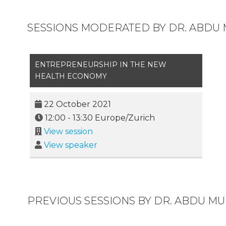
SESSIONS MODERATED BY DR. ABDU
ENTREPRENEURSHIP IN THE NEW
HEALTH ECONOMY
22 October 2021
12:00
-
13:30
Europe/Zurich
View session
View speaker
PREVIOUS SESSIONS BY DR. ABDU M