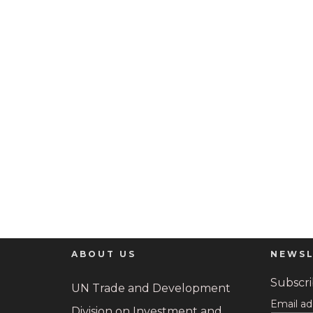
ABOUT US
NEWSL
Subscrib
UN Trade and Development
Email ad
Division on Investment and