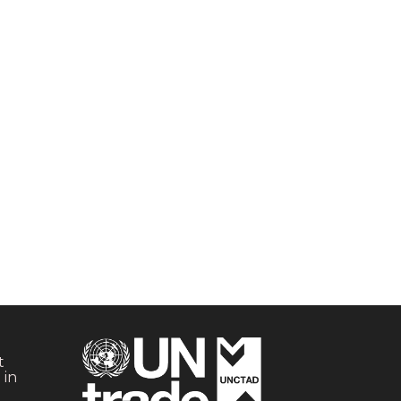
t
 in