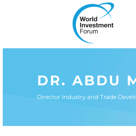
DR. ABDU 
Director Industry and Trade Dev