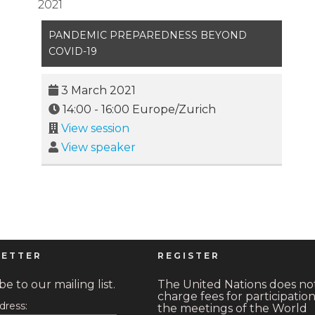
2021
PANDEMIC PREPAREDNESS BEYOND
COVID-19
3 March 2021
14:00
-
16:00
Europe/Zurich
View session
View speaker
ETTER
REGISTER
e to our mailing list.
The United Nations does no
charge fees for participation
dress:
the meetings of the World