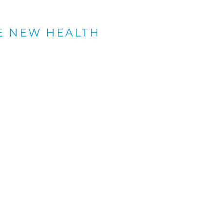
E NEW HEALTH