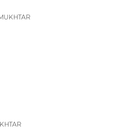
 MUKHTAR
UKHTAR