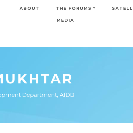
Skip to main content
ABOUT
THE FORUMS
SATELL
MEDIA
MUKHTAR
elopment Department, AfDB