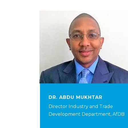
DR. ABDU MUKHTAR
Director Industry and Trade
Development Department, AfDB