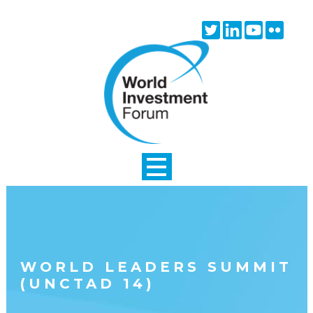
Skip to main content
Twitter
Linkedin
Youtube
Flick
icon
icon
icon
icon
WORLD LEADERS SUMMIT
(UNCTAD 14)