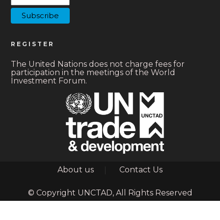
REGISTER
The United Nations does not charge fees for
participation in the meetings of the World
Investment Forum.
Footer
About us
Contact Us
© Copyright UNCTAD, All Rights Reserved