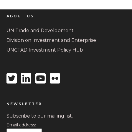
ABOUT US
UN Trade and Development
Division on Investment and Enterprise
UNCTAD Investment Policy Hub
Twitter
Linkedin
Youtube
Flickr
icon
icon
icon
icon
NEWSLETTER
Subscribe to our mailing list.
Email address: