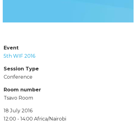
Event
5th WIF 2016
Session Type
Conference
Room number
Tsavo Room
18 July 2016
12:00 - 14:00 Africa/Nairobi