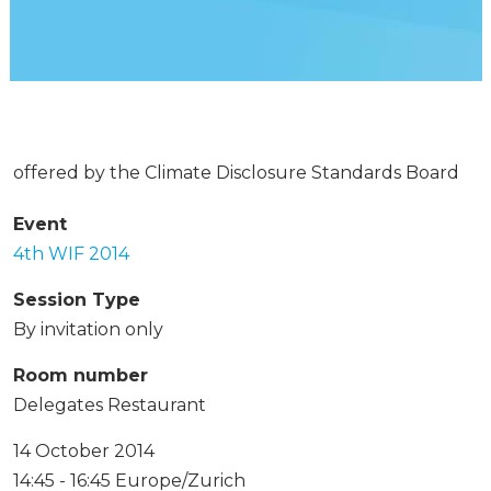
offered by the Climate Disclosure Standards Board
Event
4th WIF 2014
Session Type
By invitation only
Room number
Delegates Restaurant
14 October 2014
14:45 - 16:45 Europe/Zurich