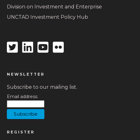
Division on Investment and Enterprise
UNCTAD Investment Policy Hub
Twitter
Linkedin
Youtube
Flickr
icon
icon
icon
icon
NEWSLETTER
Subscribe to our mailing list.
Email address:
REGISTER