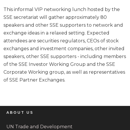
This informal VIP networking lunch hosted by the
SSE secretariat will gather approximately 80
speakers and other SSE supporters to network and
exchange ideas in a relaxed setting. Expected
attendees are securities regulators, CEOs of stock
exchanges and investment companies, other invited
speakers, other SSE supporters - including members
of the SSE Investor Working Group and the SSE
Corporate Working group, as well as representatives
of SSE Partner Exchanges.
ABOUT US
UN Trade and Development