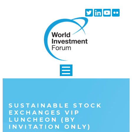
Skip to main content
Twitter
Linkedin
Youtube
Flick
icon
icon
icon
icon
SUSTAINABLE STOCK
EXCHANGES VIP
LUNCHEON (BY
INVITATION ONLY)