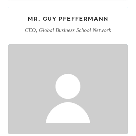
MR. GUY PFEFFERMANN
CEO, Global Business School Network