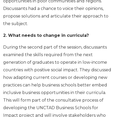
opportunities in poor communities and regions.
Discussants had a chance to voice their opinions,
propose solutions and articulate their approach to
the subject.
2. What needs to change in curricula?
During the second part of the session, discussants
examined the skills required from the next
generation of graduates to operate in low-income
countries with positive social impact. They discussed
how adapting current courses or developing new
practices can help business schools better embed
inclusive business opportunities in their curricula.
This will form part of the consul­tative process of
developing the UNCTAD Business Schools for
Impact project and will involve stakeholders who