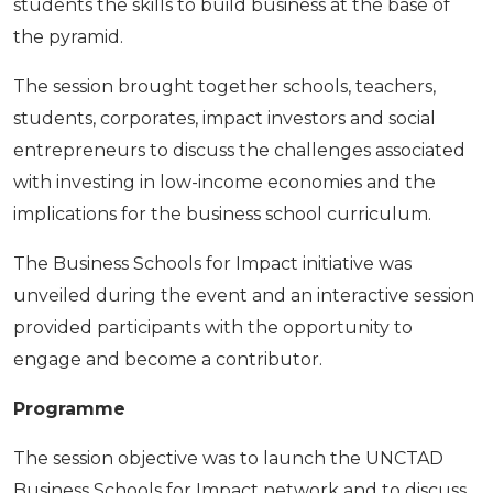
students the skills to build business at the base of
the pyramid.
The session brought together schools, teachers,
students, corporates, impact investors and social
entrepreneurs to discuss the challenges associated
with investing in low-income economies and the
implications for the business school curriculum.
The Business Schools for Impact initiative was
unveiled during the event and an interactive session
provided participants with the opportunity to
engage and become a contributor.
Programme
The session objective was to launch the UNCTAD
Business Schools for Impact network and to dis­cuss