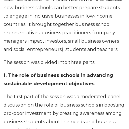
how business schools can better prepare students
to engage in inclusive businesses in low-income
countries. It brought together business school
representatives, business practitioners (company
managers, impact investors, small business owners
and social entrepreneurs), students and teachers.
The session was divided into three parts:
1. The role of business schools in advancing
sustainable development objectives
The first part of the session was a moderated panel
discussion on the role of business schools in boosting
pro-poor investment by creating awareness among
business students about the needs and business