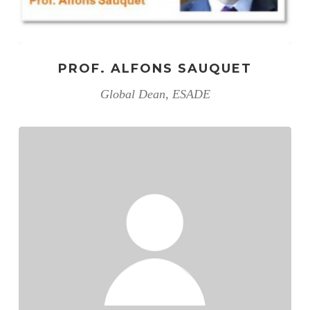
PROF. ALFONS SAUQUET
Global Dean, ESADE