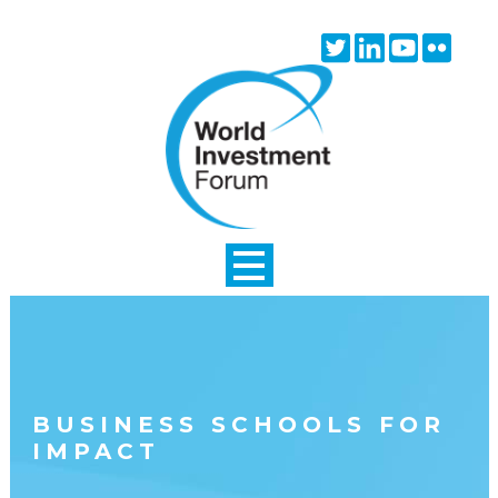
Skip to main content
Twitter
Linkedin
Youtube
Flick
icon
icon
icon
icon
BUSINESS SCHOOLS FOR
IMPACT