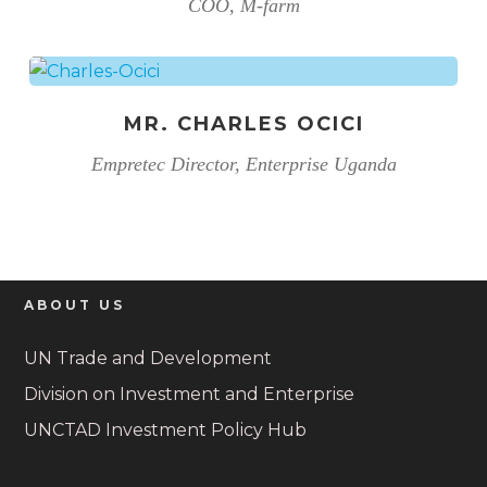
COO, M-farm
MR. CHARLES OCICI
Empretec Director, Enterprise Uganda
ABOUT US
UN Trade and Development
Division on Investment and Enterprise
UNCTAD Investment Policy Hub