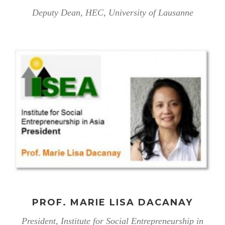
Deputy Dean, HEC, University of Lausanne
PROF. MARIE LISA DACANAY
President, Institute for Social Entrepreneurship in