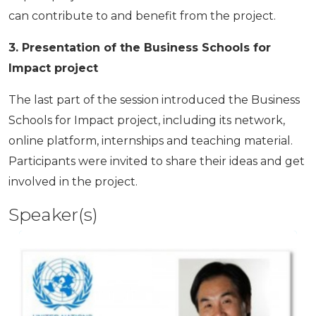
can contribute to and benefit from the project.
3. Presentation of the Business Schools for
Impact project
The last part of the session introduced the Business
Schools for Impact project, including its network,
online platform, internships and teaching material.
Participants were invited to share their ideas and get
involved in the project.
Speaker(s)