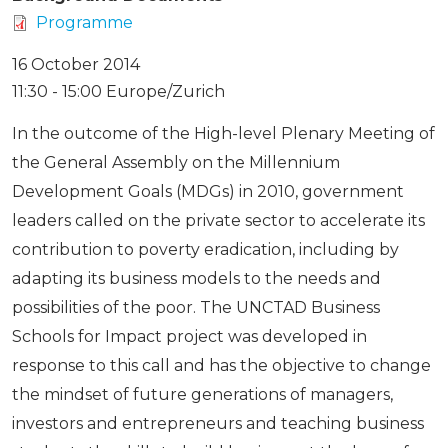
Programme
16 October 2014
11:30 - 15:00 Europe/Zurich
In the outcome of the High-level Plenary Meeting of
the General Assembly on the Millennium
Development Goals (MDGs) in 2010, government
leaders called on the private sector to accelerate its
contribution to poverty eradication, including by
adapting its business models to the needs and
possibilities of the poor. The UNCTAD Business
Schools for Impact project was developed in
response to this call and has the objective to change
the mindset of future generations of managers,
investors and entrepreneurs and teaching business