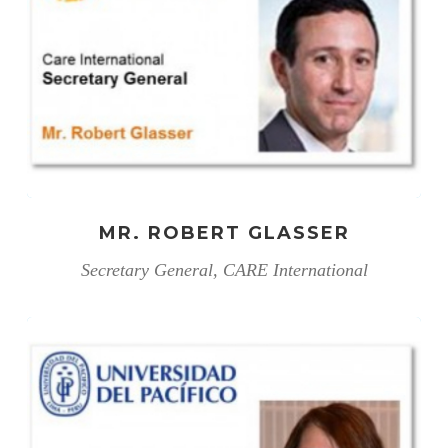
MR. ROBERT GLASSER
Secretary General, CARE International