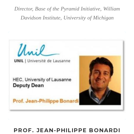
Director, Base of the Pyramid Initiative, William
Davidson Institute, University of Michigan
PROF. JEAN-PHILIPPE BONARDI