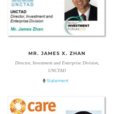
MR. JAMES X. ZHAN
Director, Investment and Enterprise Division,
UNCTAD
Statement