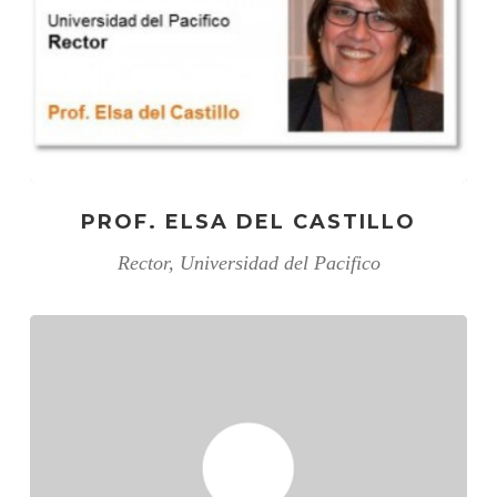
PROF. ELSA DEL CASTILLO
Rector, Universidad del Pacifico