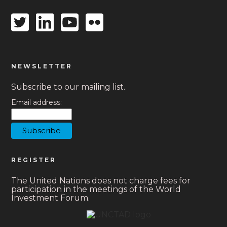
Twitter
Linkedin
Youtube
Flickr
icon
icon
icon
icon
NEWSLETTER
Subscribe to our mailing list.
Email address:
REGISTER
The United Nations does not charge fees for
participation in the meetings of the World
Investment Forum.