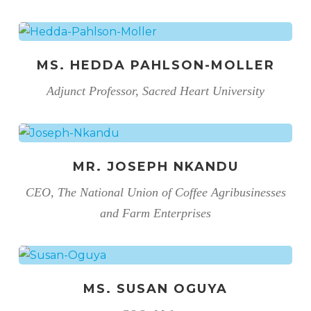
MS. HEDDA PAHLSON-MOLLER
Adjunct Professor, Sacred Heart University
MR. JOSEPH NKANDU
CEO, The National Union of Coffee Agribusinesses
and Farm Enterprises
MS. SUSAN OGUYA