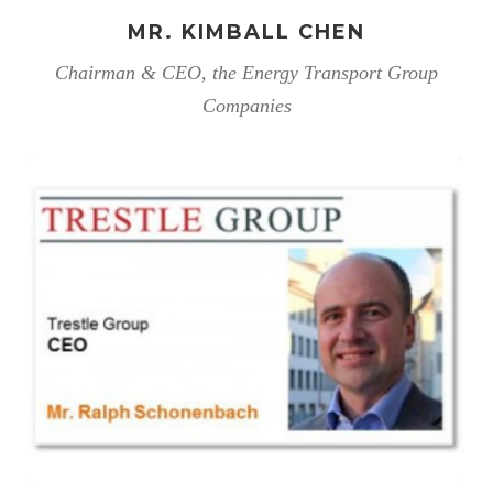
MR. KIMBALL CHEN
Chairman & CEO, the Energy Transport Group
Companies