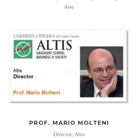
Asia
PROF. MARIO MOLTENI
Director, Altis