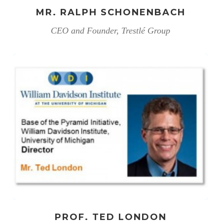
MR. RALPH SCHONENBACH
CEO and Founder, Trestlé Group
PROF. TED LONDON