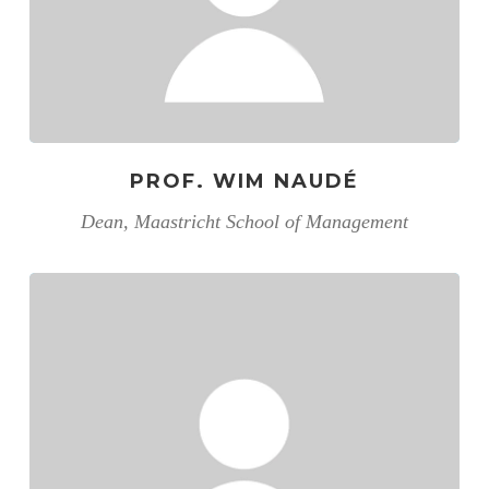
PROF. WIM NAUDÉ
Dean, Maastricht School of Management