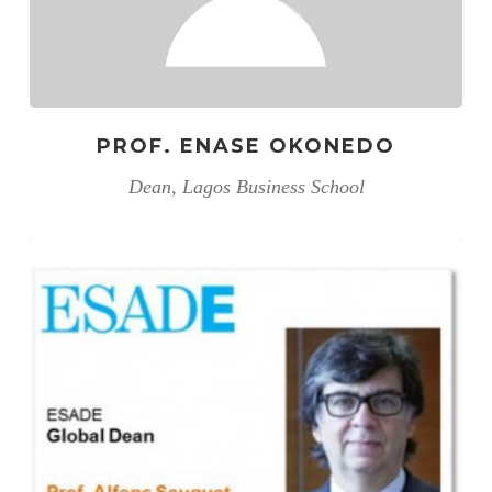
PROF. ENASE OKONEDO
Dean, Lagos Business School