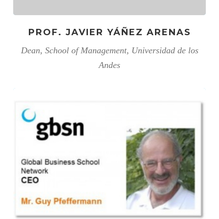
PROF. JAVIER YÁÑEZ ARENAS
Dean, School of Management, Universidad de los
Andes