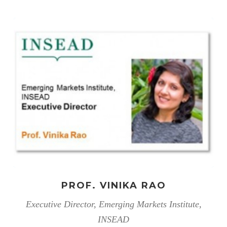
PROF. VINIKA RAO
Executive Director, Emerging Markets Institute,
INSEAD