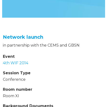
Network launch
in partnership with the CEMS and GBSN
Event
4th WIF 2014
Session Type
Conference
Room number
Room XI
Background Documents