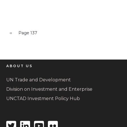
Pagination
Previous page
‹‹
Page 137
ABOUT US
UN Trade and Development
Division on Investment and Enterprise
UNCTAD Investment Policy Hub
Twitter
Linkedin
Youtube
Flickr