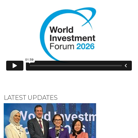
LATEST UPDATES