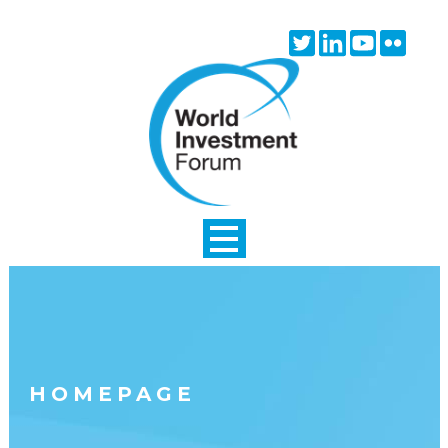
Skip to main content
Twitter
Linkedin
Youtube
Flick
icon
icon
icon
icon
HOMEPAGE