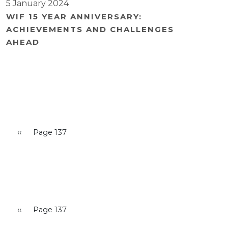
5 January 2024
WIF 15 YEAR ANNIVERSARY:
ACHIEVEMENTS AND CHALLENGES
AHEAD
Pagination
Previous page
‹‹
Page 137
Pagination
Previous page
‹‹
Page 137