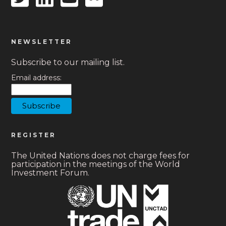
icon
icon
icon
icon
NEWSLETTER
Subscribe to our mailing list.
Email address:
REGISTER
The United Nations does not charge fees for
participation in the meetings of the World
Investment Forum.