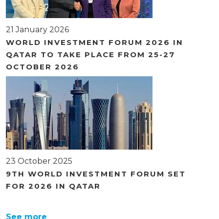
21 January 2026
WORLD INVESTMENT FORUM 2026 IN
QATAR TO TAKE PLACE FROM 25-27
OCTOBER 2026
23 October 2025
9TH WORLD INVESTMENT FORUM SET
FOR 2026 IN QATAR
See more