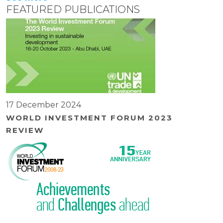
FEATURED PUBLICATIONS
17 December 2024
WORLD INVESTMENT FORUM 2023
REVIEW