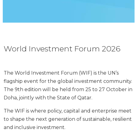
World Investment Forum 2026
The World Investment Forum (WIF) is the UN’s
flagship event for the global investment community.
The 9th edition will be held from 25 to 27 October in
Doha, jointly with the State of Qatar.
The WIF is where policy, capital and enterprise meet
to shape the next generation of sustainable, resilient
and inclusive investment.